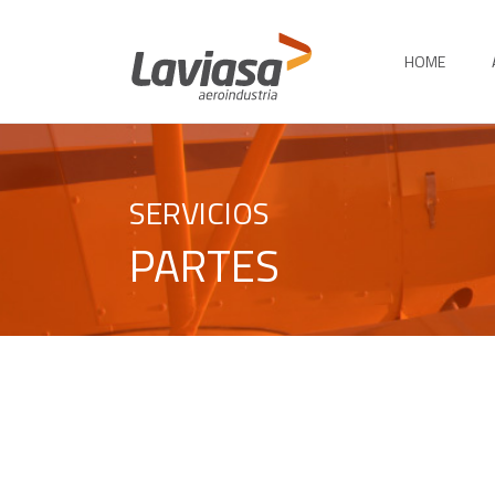
HOME
SERVICIOS
PARTES