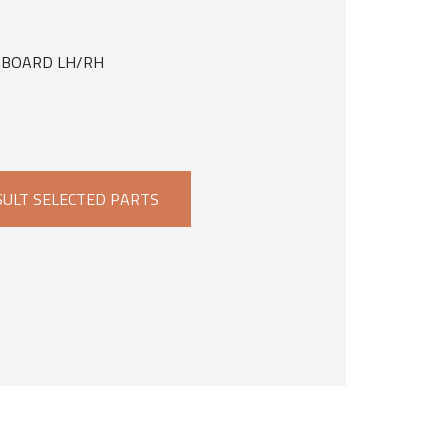
INBOARD LH/RH
ULT SELECTED PARTS