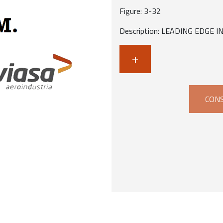
Figure: 3-32
Description: LEADING EDGE 
+
CONS