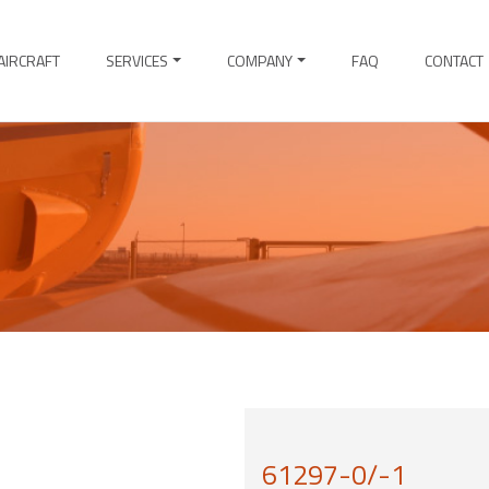
AIRCRAFT
SERVICES
COMPANY
FAQ
CONTACT
61297-0/-1